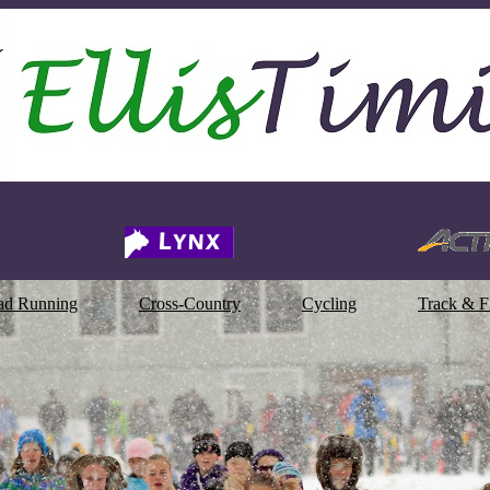
ad Running
Cross-Country
Cycling
Track & F