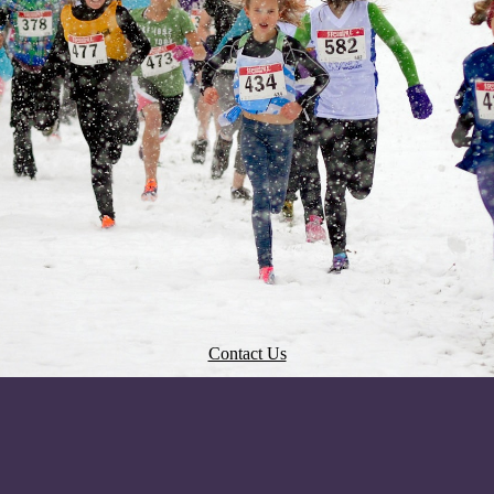
Contact Us