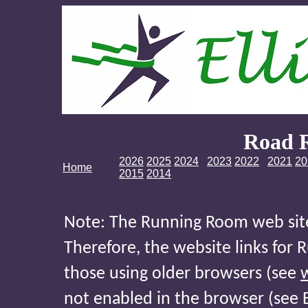
Road 
2026
2025
2024
2023
2022
2021
20
Home
2015
2014
Note: The Running Room web site 
Therefore, the website links for
those using older browsers (see
not enabled in the browser (see