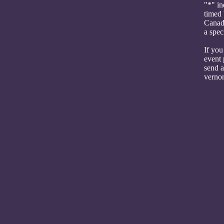
"*" in
timed 
Canada
a spec
If you
event 
send a
verno