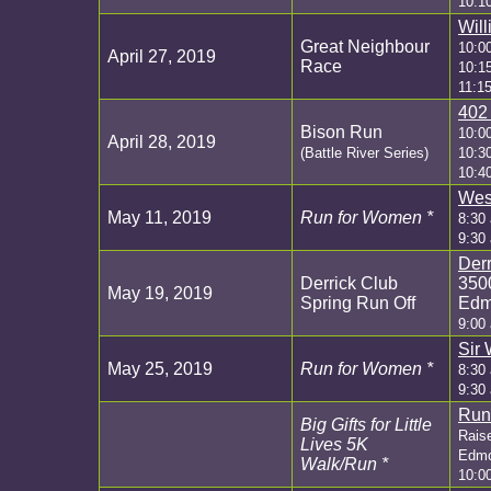
10:1
Wil
Great Neighbour
10:0
April 27, 2019
Race
10:1
11:1
402
Bison Run
10:0
April 28, 2019
(Battle River Series)
10:3
10:4
Wes
May 11, 2019
Run for Women *
8:30 
9:30
Derr
Derrick Club
350
May 19, 2019
Spring Run Off
Edm
9:00
Sir 
May 25, 2019
Run for Women *
8:30 
9:30
Run
Big Gifts for Little
Raise
Lives 5K
Edmon
Walk/Run *
10:0