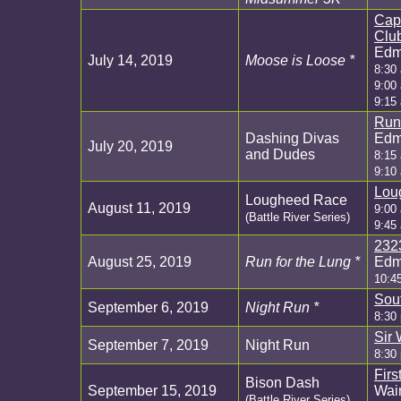
Cap
Clu
Edm
July 14, 2019
Moose is Loose *
8:30
9:00
9:15
Run
Dashing Divas
Edm
July 20, 2019
and Dudes
8:15
9:10
Lou
Lougheed Race
August 11, 2019
9:00 
(Battle River Series)
9:45
232
August 25, 2019
Run for the Lung *
Edm
10:4
Sou
September 6, 2019
Night Run *
8:30
Sir 
September 7, 2019
Night Run
8:30
Firs
Bison Dash
September 15, 2019
Wain
(Battle River Series)