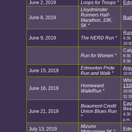
June 2, 2019
Loops for Troops *
Edm
Lloydminster
Runners Half-
June 8, 2019
Bud 
Marathon, 10K,
5K *
Run
June 9, 2019
The NERD Run *
9:30
10:0
Calg
Run for Women *
8:30 
9:30
Edmonton Pride
Argy
June 15, 2019
Run and Walk *
10:0
Whit
Homeward
132
June 16, 2019
Walk/Run *
10:0
11:1
Eag
Beaumont Credit
Bea
June 21, 2019
Union Blues Run
4:30 
*
p.m.
Mizuno
July 13, 2019
Edm
Midsummer 5K *