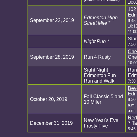
10:0
102 
Edm
Edmonton High
September 22, 2019
9:45
Street Mile *
10:1
11:00
Sta
Night Run *
7:30
Che
September 28, 2019
Run 4 Rusty
Cher
10:0
Sight Night
Run
Edmonton Fun
Edm
Run and Walk
7:30
Bev
Edm
Fall Classic 5 and
October 20, 2019
8:30 
10 Miler
a.m. 
a.m.
Red
New Year's Eve
December 31, 2019
7 Ta
Frosty Five
5:45