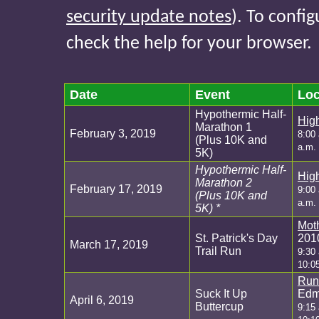
security update notes
). To confi
check the help for your browser.
Date
Event
Loc
Hypothermic Half-
Hig
Marathon 1
February 3, 2019
8:00 
(Plus 10K and
a.m. 
5K)
Hypothermic Half-
Hig
Marathon 2
February 17, 2019
9:00 
(Plus 10K and
a.m. 
5K) *
Mot
St. Patrick's Day
201
March 17, 2019
Trail Run
9:30
10:0
Run
Suck It Up
Edm
April 6, 2019
Buttercup
9:15