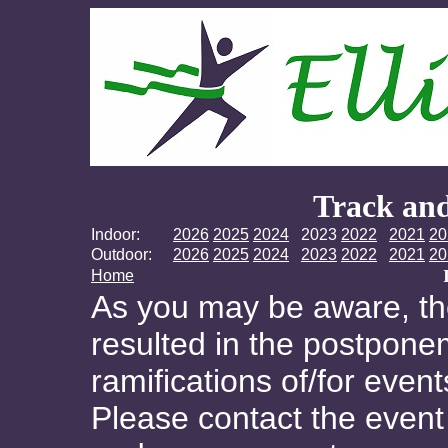
Track and
Indoor:
2026
2025
2024
2023
2022
2021
20
Outdoor:
2026
2025
2024
2023
2022
2021
20
Home
As you may be aware, t
resulted in the postponem
ramifications of/for even
Please contact the event