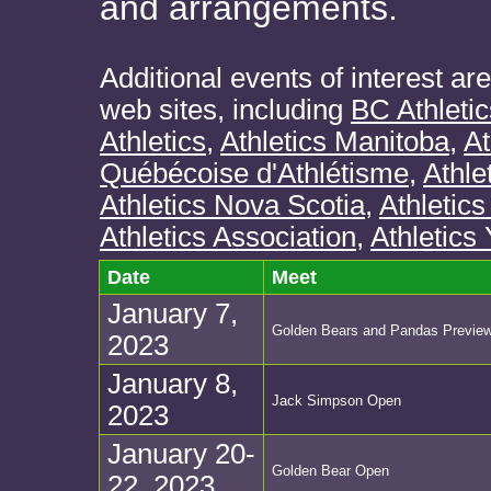
and arrangements.
Additional events of interest ar
web sites, including
BC Athletic
Athletics
,
Athletics Manitoba
,
At
Québécoise d'Athlétisme
,
Athle
Athletics Nova Scotia
,
Athletics
Athletics Association
,
Athletics
Date
Meet
January 7,
Golden Bears and Pandas Previe
2023
January 8,
Jack Simpson Open
2023
January 20-
Golden Bear Open
22, 2023