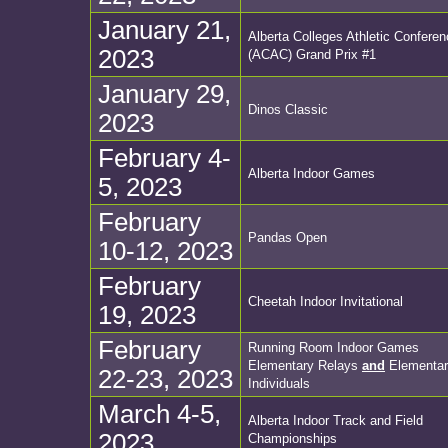
January 21,
Alberta Colleges Athletic Confere
2023
(ACAC) Grand Prix #1
January 29,
Dinos Classic
2023
February 4-
Alberta Indoor Games
5, 2023
February
Pandas Open
10-12, 2023
February
Cheetah Indoor Invitational
19, 2023
February
Running Room Indoor Games
Elementary Relays
and
Elementar
22-23, 2023
Individuals
March 4-5,
Alberta Indoor Track and Field
2023
Championships