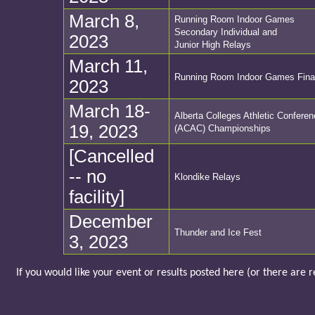
March 8,
Running Room Indoor Games
Secondary Individual and
2023
Junior High Relays
March 11,
Running Room Indoor Games Fina
2023
March 18-
Alberta Colleges Athletic Confere
19, 2023
(ACAC) Championships
[Cancelled
-- no
Klondike Relays
facility]
December
Thunder and Ice Fest
3, 2023
If you would like your event or results posted here (or there are